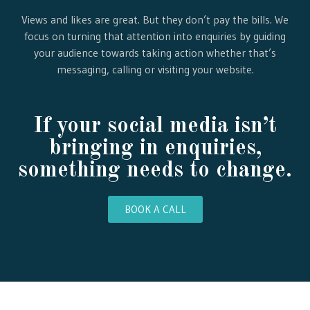
Views and likes are great. But they don’t pay the bills. We
focus on turning that attention into enquiries by guiding
your audience towards taking action whether that’s
messaging, calling or visiting your website.
If your social media isn’t
bringing in enquiries,
something needs to change.
BOOK A CALL