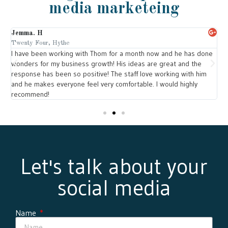
media marketeing
Jemma. H
L
Twenty Four, Hythe
T
om
I have been working with Thom for a month now and he has done
T
wonders for my business growth! His ideas are great and the
w
response has been so positive! The staff love working with him
y
and he makes everyone feel very comfortable. I would highly
l
recommend!
Let's talk about your
social media
Name