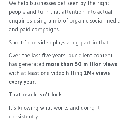
We help businesses get seen by the right
people and turn that attention into actual
enquiries using a mix of organic social media
and paid campaigns.
Short-form video plays a big part in that.
Over the last five years, our client content
has generated
more than 50 million views
with at least one video hitting
1M+ views
every year.
That reach isn’t luck.
It’s knowing what works and doing it
consistently.