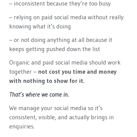
– inconsistent because they’re too busy
you seen and brings in
leads.
– relying on paid social media without really
knowing what it’s doing
BOOK A QUICK
– or not doing anything at all because it
CALL
keeps getting pushed down the list
Organic and paid social media should work
together –
not cost you time and money
with nothing to show for it.
That’s where we come in.
We manage your social media so it’s
consistent, visible, and actually brings in
enquiries.