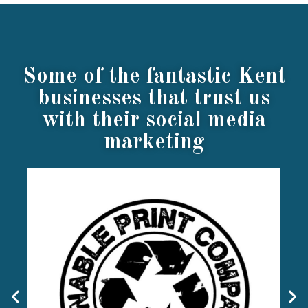
Some of the fantastic Kent
businesses that trust us
with their social media
marketing