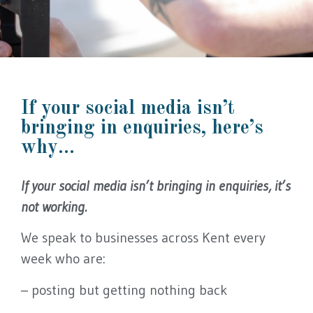
Kent Social Media Agency
If your social media isn’t
Is your social
bringing in enquiries, here’s
media actually
why...
bringing you
If your social media isn’t bringing in enquiries, it’s
not working.
enquiries?
We speak to businesses across Kent every
We create and manage
week who are:
social media for Kent
– posting but getting nothing back
businesses that gets