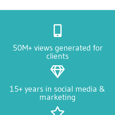
50M+ views generated for
clients
15+ years in social media &
marketing