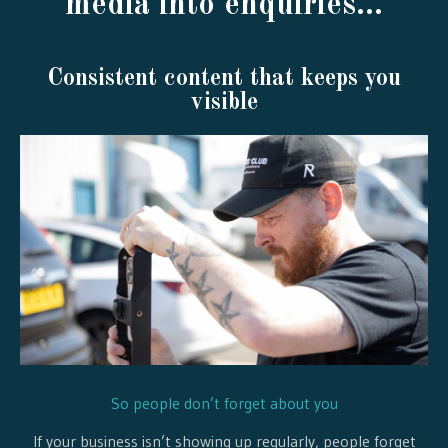
media into enquiries...
Consistent content that keeps you
visible
So people don’t forget about you
If your business isn’t showing up regularly, people forget