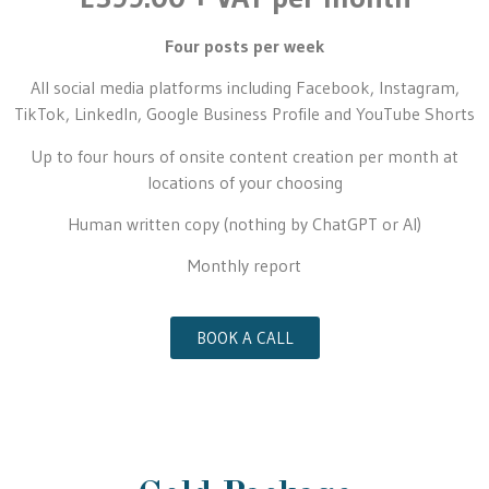
Four posts per week
All social media platforms including Facebook, Instagram,
TikTok, LinkedIn, Google Business Profile and YouTube Shorts
Up to four hours of onsite content creation per month at
locations of your choosing
Human written copy (nothing by ChatGPT or AI)
Monthly report
BOOK A CALL