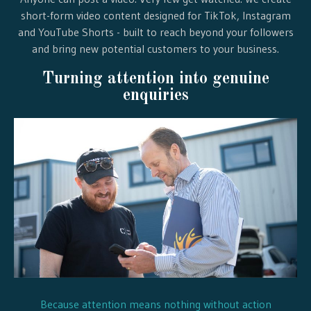
short-form video content designed for TikTok, Instagram
and YouTube Shorts - built to reach beyond your followers
and bring new potential customers to your business.
Turning attention into genuine
enquiries
Because attention means nothing without action