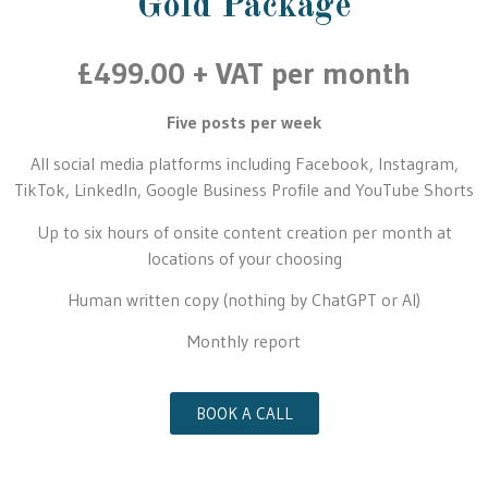
Gold Package
£499.00 + VAT per month
Five posts per week
All social media platforms including Facebook, Instagram,
TikTok, LinkedIn, Google Business Profile and YouTube Shorts
Up to six hours of onsite content creation per month at
locations of your choosing
Human written copy (nothing by ChatGPT or AI)
Monthly report
BOOK A CALL