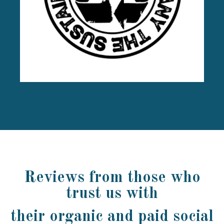
Reviews from those who
trust us with
their organic and paid social