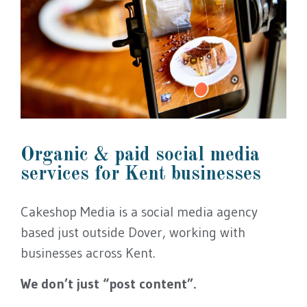
Organic & paid social media
services for Kent businesses
Cakeshop Media is a social media agency
based just outside Dover, working with
businesses across Kent.
We don’t just “post content”.