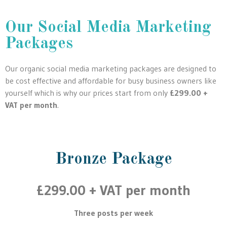
Our Social Media Marketing
Packages
Our organic social media marketing packages are designed to
be cost effective and affordable for busy business owners like
yourself which is why our prices start from only
£299.00 +
VAT per month
.
Bronze Package
£299.00 + VAT per month
Three posts per week