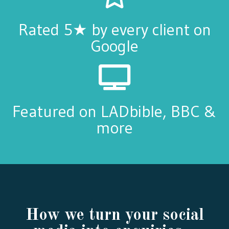
Rated 5★ by every client on
Google
Featured on LADbible, BBC &
more
How we turn your social