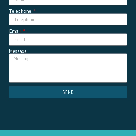
Telephone
Email
Message
SEND