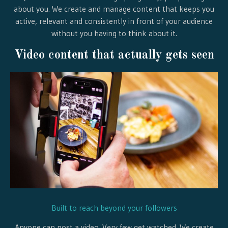
about you. We create and manage content that keeps you
active, relevant and consistently in front of your audience
without you having to think about it.
Video content that actually gets seen
Built to reach beyond your followers
Anyone can post a video. Very few get watched. We create