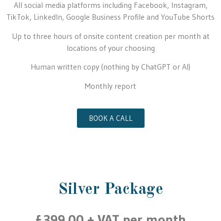
All social media platforms including Facebook, Instagram,
TikTok, LinkedIn, Google Business Profile and YouTube Shorts
Up to three hours of onsite content creation per month at
locations of your choosing
Human written copy (nothing by ChatGPT or AI)
Monthly report
BOOK A CALL
Silver Package
£399.00 + VAT per month