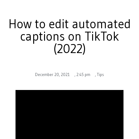
How to edit automated
captions on TikTok
(2022)
December 20, 2021
,
2:45 pm
,
Tips