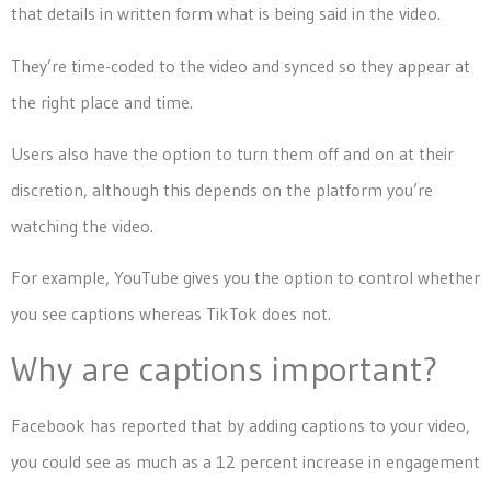
that details in written form what is being said in the video.
They’re time-coded to the video and synced so they appear at
the right place and time.
Users also have the option to turn them off and on at their
discretion, although this depends on the platform you’re
watching the video.
For example, YouTube gives you the option to control whether
you see captions whereas TikTok does not.
Why are captions important?
Facebook has reported that by adding captions to your video,
you could see as much as a 12 percent increase in engagement