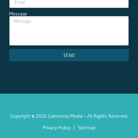
Message
SEND
Copyright © 2026 Cakeshop Media – All Rights Reserved.
Privacy Policy
|
Sitemap