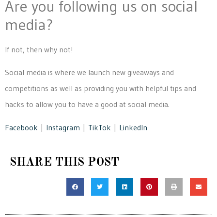
Are you following us on social
media?
If not, then why not!
Social media is where we launch new giveaways and
competitions as well as providing you with helpful tips and
hacks to allow you to have a good at social media.
Facebook
|
Instagram
|
TikTok
|
LinkedIn
SHARE THIS POST