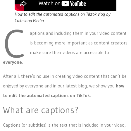
How to edit the automated captions on Tiktok vlog by
Cakeshop Media
C
aptions and including them in your video content
is becoming more important as content creators
make sure their videos are accessible to
everyone
.
After all, there’s no use in creating video content that can’t be
enjoyed by everyone and in our latest blog, we show you
how
to edit the automated captions on TikTok.
What are captions?
Captions (or subtitles) is the text that is included in your video,