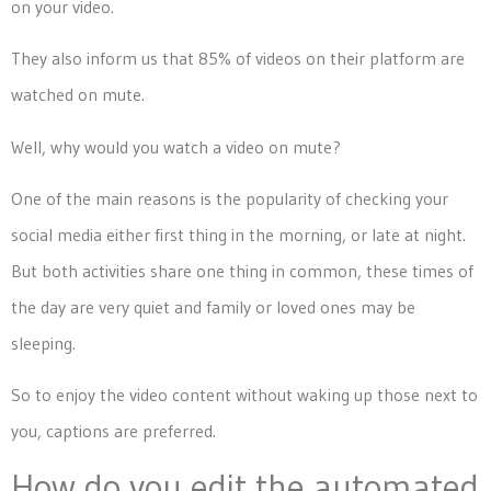
on your video.
They also inform us that 85% of videos on their platform are
watched on mute.
Well, why would you watch a video on mute?
One of the main reasons is the popularity of checking your
social media either first thing in the morning, or late at night.
But both activities share one thing in common, these times of
the day are very quiet and family or loved ones may be
sleeping.
So to enjoy the video content without waking up those next to
you, captions are preferred.
How do you edit the automated