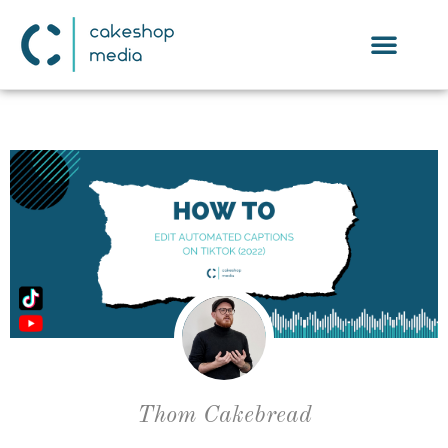
Thom Cakebread