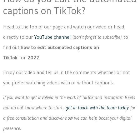
captions on TikTok?
Head to the top of our page and watch our video or head
directly to our
YouTube channel
(
don’t forget to subscribe)
to
find out
how to edit automated captions on
TikTok
for
2022
.
Enjoy our video and tell us in the comments whether or not
you prefer watching videos with or without captions.
If you want to get involved in the work of TikTok and Instagram Reels
but do not know where to start,
get in touch with the team today
for
a free consultation and discover how we can help boost your digital
presence.