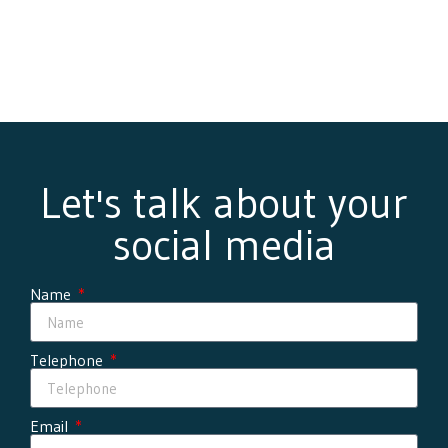
Let's talk about your
social media
Name
Telephone
Email