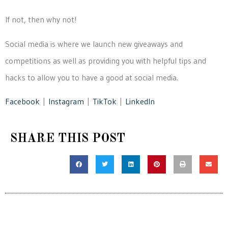
If not, then why not!
Social media is where we launch new giveaways and
competitions as well as providing you with helpful tips and
hacks to allow you to have a good at social media.
Facebook
|
Instagram
|
TikTok
|
LinkedIn
SHARE THIS POST