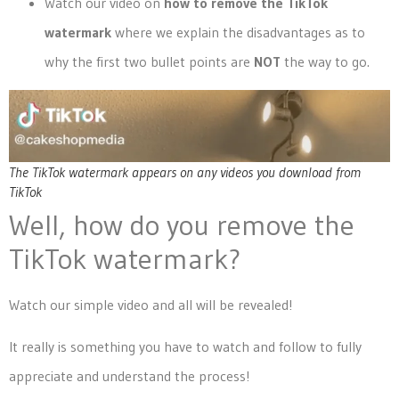
Watch our video on
how to remove the TikTok
watermark
where we explain the disadvantages as to
why the first two bullet points are
NOT
the way to go.
The TikTok watermark appears on any videos you download from
TikTok
Well, how do you remove the
TikTok watermark?
Watch our simple video and all will be revealed!
It really is something you have to watch and follow to fully
appreciate and understand the process!