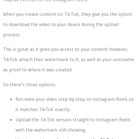
When you create content on TikTok, they give you the option
to download the video to your device during the upload
process.
This is great as it gives you access to your content however,
TikTok attach their watermark to it, as well as your username
as proof to where it was created.
So there’s three options:
Recreate your video step-by-step on Instagram Reels so
it matches TikTok exactly.
Upload the TikTok version straight to Instagram Reels
with the watermark still showing.