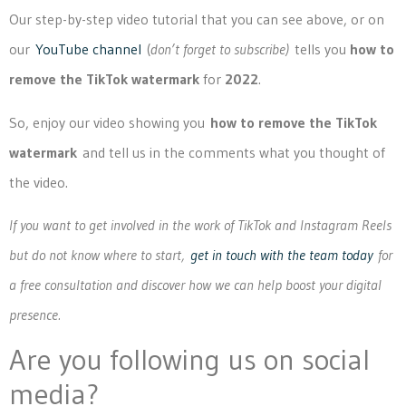
Our step-by-step video tutorial that you can see above, or on
our
YouTube channel
(
don’t forget to subscribe)
tells you
how to
remove the TikTok watermark
for
2022
.
So, enjoy our video showing you
how to remove the TikTok
watermark
and tell us in the comments what you thought of
the video.
If you want to get involved in the work of TikTok and Instagram Reels
but do not know where to start,
get in touch with the team today
for
a free consultation and discover how we can help boost your digital
presence.
Are you following us on social
media?