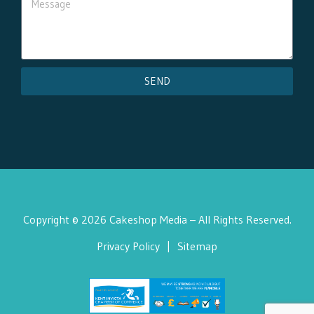
SEND
Copyright © 2026 Cakeshop Media – All Rights Reserved.
Privacy Policy
|
Sitemap