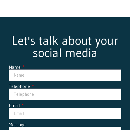
Let's talk about your
social media
Name
Telephone
Email
Message