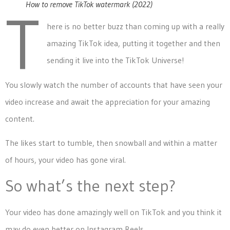
How to remove TikTok watermark (2022)
T
here is no better buzz than coming up with a really
amazing TikTok idea, putting it together and then
sending it live into the TikTok Universe!
You slowly watch the number of accounts that have seen your
video increase and await the appreciation for your amazing
content.
The likes start to tumble, then snowball and within a matter
of hours, your video has gone viral.
So what’s the next step?
Your video has done amazingly well on TikTok and you think it
may do even better on Instagram Reels.