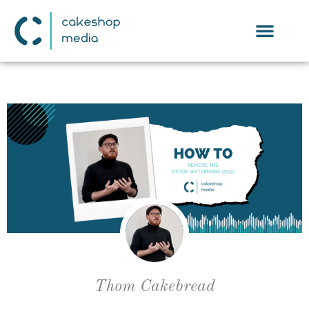
Thom Cakebread