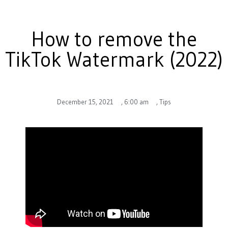
How to remove the
TikTok Watermark (2022)
December 15, 2021
,
6:00 am
,
Tips