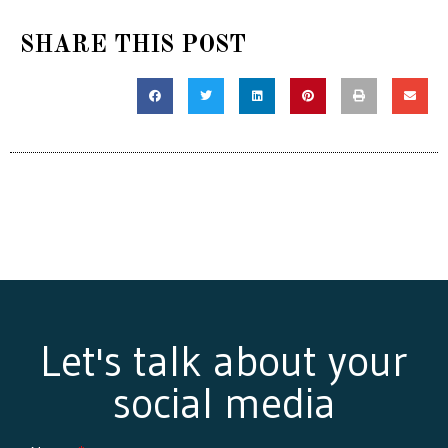
SHARE THIS POST
Let's talk about your
social media