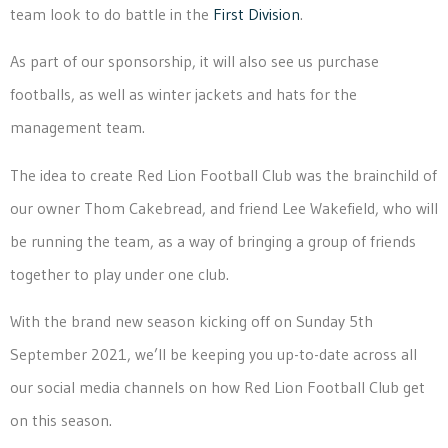
team look to do battle in the
First Division
.
As part of our sponsorship, it will also see us purchase
footballs, as well as winter jackets and hats for the
management team.
The idea to create Red Lion Football Club was the brainchild of
our owner Thom Cakebread, and friend Lee Wakefield, who will
be running the team, as a way of bringing a group of friends
together to play under one club.
With the brand new season kicking off on Sunday 5th
September 2021, we’ll be keeping you up-to-date across all
our social media channels on how Red Lion Football Club get
on this season.