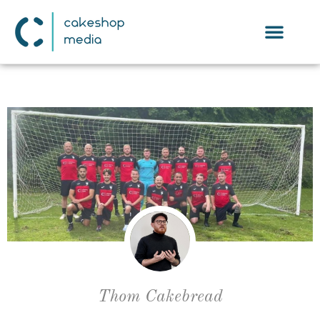
Thom Cakebread