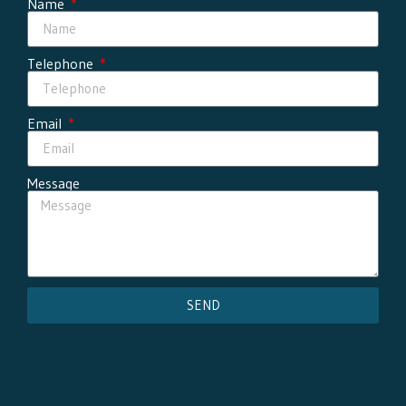
Name
Telephone
Email
Message
SEND