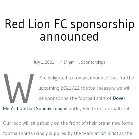
Red Lion FC sponsorship
announced
July 1, 2021
,
4:14 pm
,
Sponsorships
W
e’re delighted to today announce that for the
upcoming 2021/22 football season, we will
be sponsoring the football shirt of
Dover
Men’s Football Sunday League
outfit, Red Lion Football Club.
Our logo will sit proudly on the front of their brand new Joma
football shirts (kindly supplied by the team at
Kit King
) as the