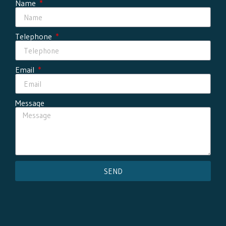
Name
Telephone
Email
Message
SEND