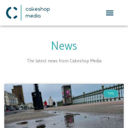
News
The latest news from Cakeshop Media
TIPS