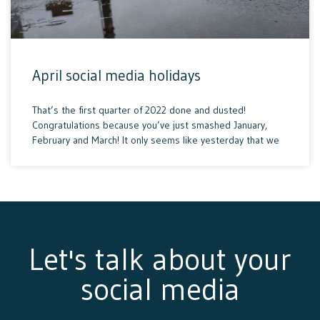
April social media holidays
That’s the first quarter of 2022 done and dusted!
Congratulations because you’ve just smashed January,
February and March! It only seems like yesterday that we
Let's talk about your
social media