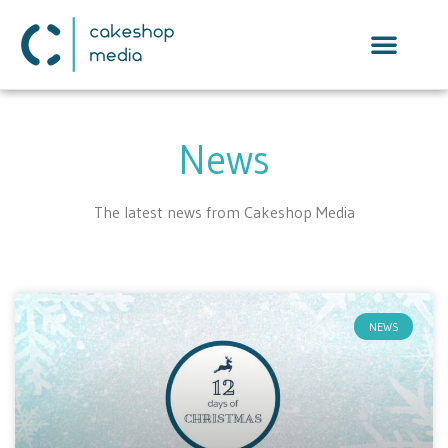
News
The latest news from Cakeshop Media
NEWS