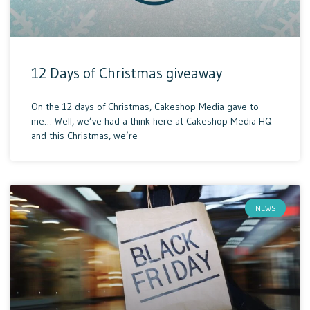
12 Days of Christmas giveaway
On the 12 days of Christmas, Cakeshop Media gave to
me… Well, we’ve had a think here at Cakeshop Media HQ
and this Christmas, we’re
NEWS