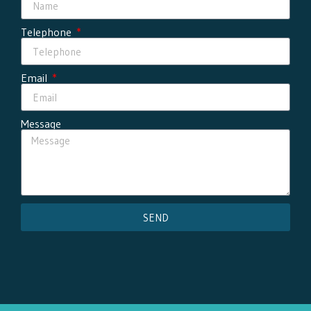
Telephone
Email
Message
SEND