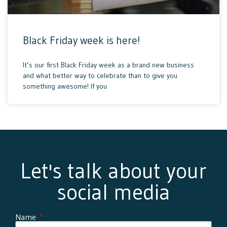
Black Friday week is here!
It’s our first Black Friday week as a brand new business
and what better way to celebrate than to give you
something awesome! If you
Let's talk about your
social media
Name