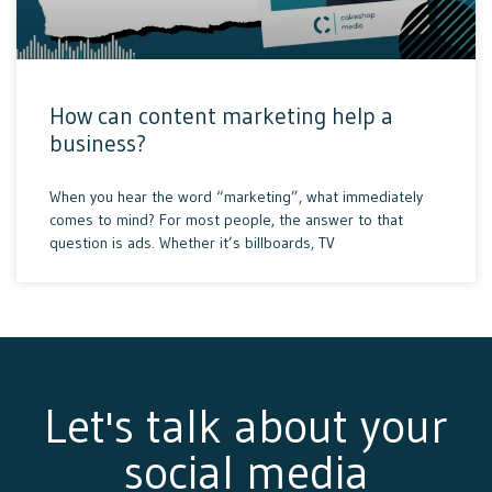
How can content marketing help a
business?
When you hear the word “marketing”, what immediately
comes to mind? For most people, the answer to that
question is ads. Whether it’s billboards, TV
Let's talk about your
social media