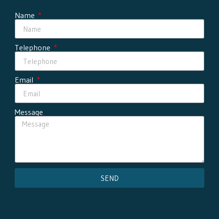
Name
Telephone
Email
Message
SEND