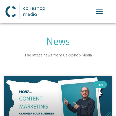
News
The latest news from Cakeshop Media
TIPS