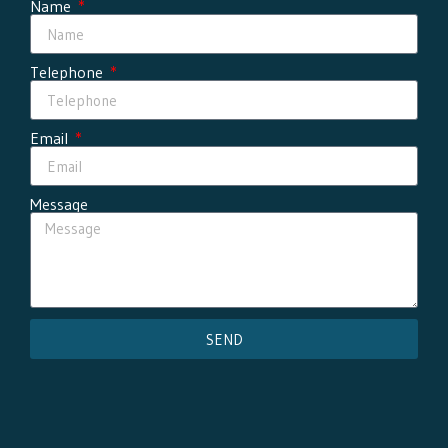
Name
Telephone
Email
Message
SEND