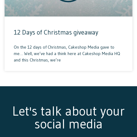
12 Days of Christmas giveaway
On the 12 days of Christmas, Cakeshop Media gave to
me… Well, we’ve had a think here at Cakeshop Media HQ
and this Christmas, we’re
Let's talk about your
social media