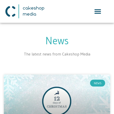
News
The latest news from Cakeshop Media
NEWS