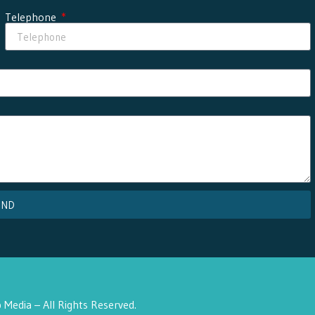
Telephone
END
Media – All Rights Reserved.