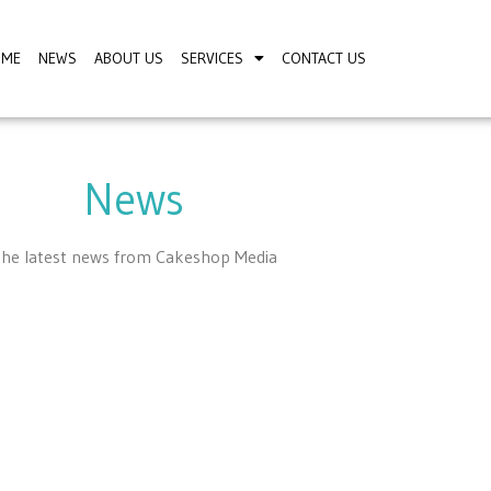
OME
NEWS
ABOUT US
SERVICES
CONTACT US
News
he latest news from Cakeshop Media