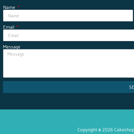
Name
Email
Message
S
Copyright © 2026 Cakeshop 