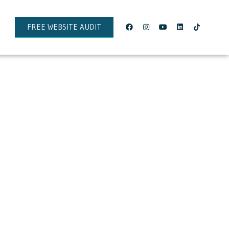
FREE WEBSITE AUDIT