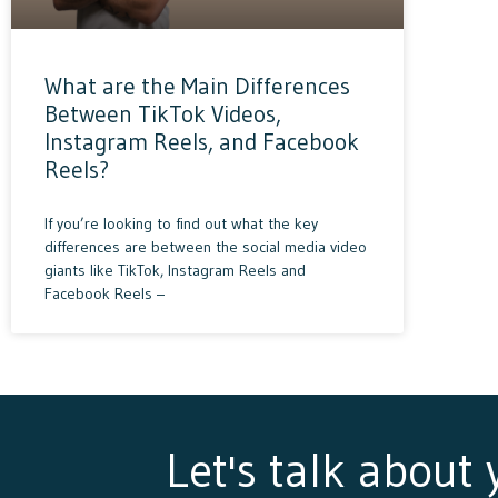
What are the Main Differences
Between TikTok Videos,
Instagram Reels, and Facebook
Reels?
If you’re looking to find out what the key
differences are between the social media video
giants like TikTok, Instagram Reels and
Facebook Reels –
Let's talk about