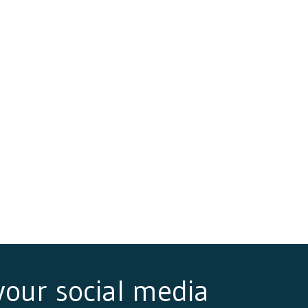
 your social media