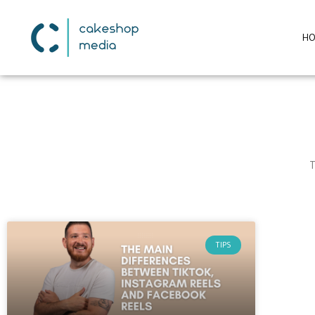
H
T
TIPS