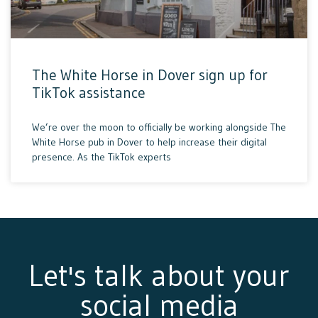
The White Horse in Dover sign up for
TikTok assistance
We’re over the moon to officially be working alongside The
White Horse pub in Dover to help increase their digital
presence. As the TikTok experts
Let's talk about your
social media