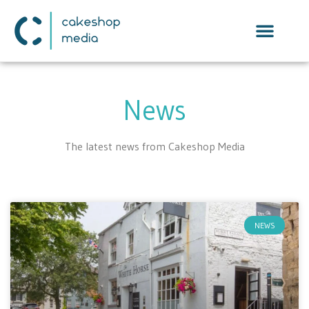
News
The latest news from Cakeshop Media
NEWS