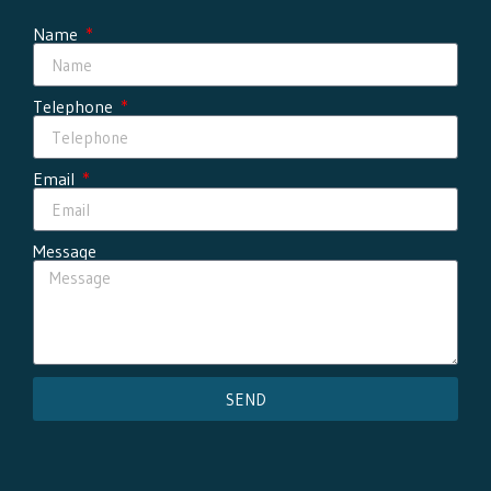
Name
Telephone
Email
Message
SEND