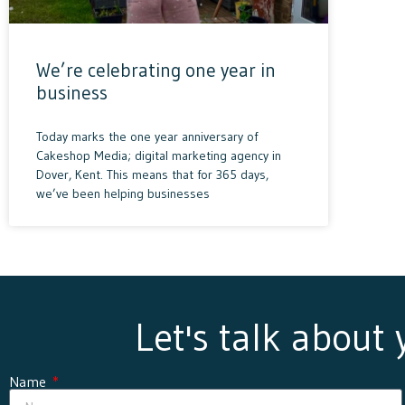
We’re celebrating one year in
business
Today marks the one year anniversary of
Cakeshop Media; digital marketing agency in
Dover, Kent. This means that for 365 days,
we’ve been helping businesses
Let's talk about
Name