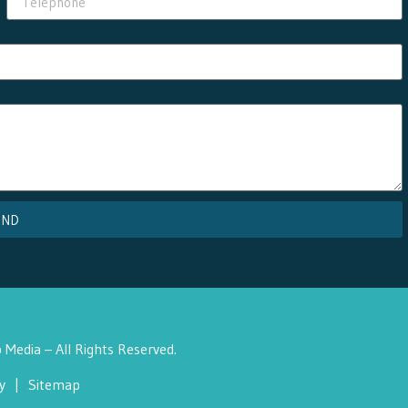
END
Media – All Rights Reserved.
y
|
Sitemap