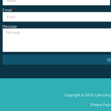
Email
Message
S
Copyright © 2026 Cakeshop 
Privacy Polic