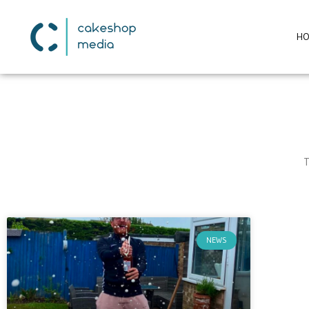
H
T
NEWS