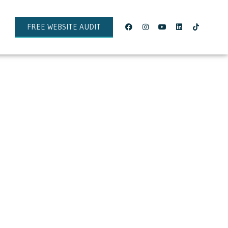
FREE WEBSITE AUDIT