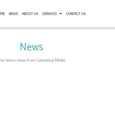
OME
NEWS
ABOUT US
SERVICES
CONTACT US
News
he latest news from Cakeshop Media