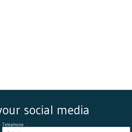
 your social media
Telephone