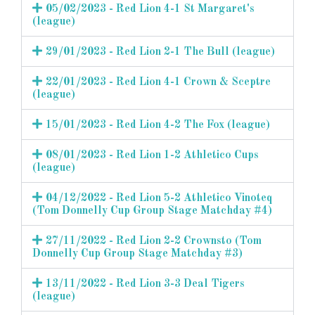
05/02/2023 - Red Lion 4-1 St Margaret's
(league)
29/01/2023 - Red Lion 2-1 The Bull (league)
22/01/2023 - Red Lion 4-1 Crown & Sceptre
(league)
15/01/2023 - Red Lion 4-2 The Fox (league)
08/01/2023 - Red Lion 1-2 Athletico Cups
(league)
04/12/2022 - Red Lion 5-2 Athletico Vinoteq
(Tom Donnelly Cup Group Stage Matchday #4)
27/11/2022 - Red Lion 2-2 Crownsto (Tom
Donnelly Cup Group Stage Matchday #3)
13/11/2022 - Red Lion 3-3 Deal Tigers
(league)