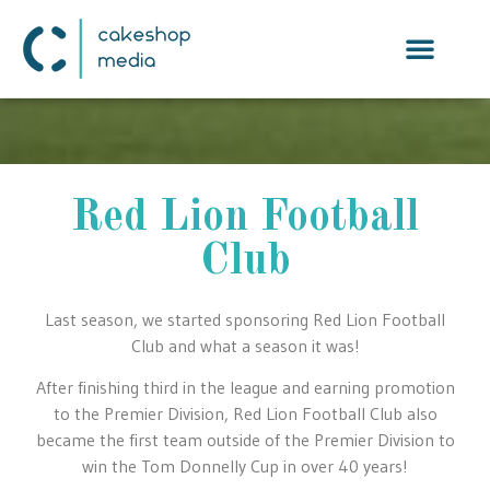
Red Lion Football
Club
Last season, we started sponsoring Red Lion Football
Club and what a season it was!
After finishing third in the league and earning promotion
to the Premier Division, Red Lion Football Club also
became the first team outside of the Premier Division to
win the Tom Donnelly Cup in over 40 years!