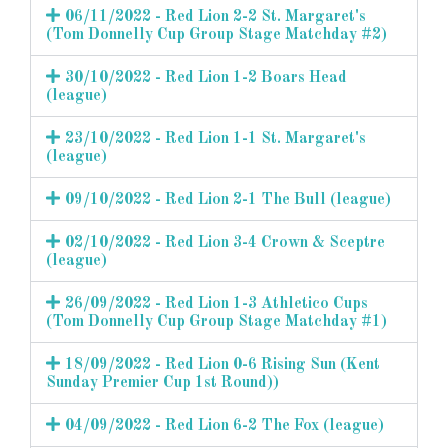
06/11/2022 - Red Lion 2-2 St. Margaret's
(Tom Donnelly Cup Group Stage Matchday #2)
30/10/2022 - Red Lion 1-2 Boars Head
(league)
23/10/2022 - Red Lion 1-1 St. Margaret's
(league)
09/10/2022 - Red Lion 2-1 The Bull (league)
02/10/2022 - Red Lion 3-4 Crown & Sceptre
(league)
26/09/2022 - Red Lion 1-3 Athletico Cups
(Tom Donnelly Cup Group Stage Matchday #1)
18/09/2022 - Red Lion 0-6 Rising Sun (Kent
Sunday Premier Cup 1st Round))
04/09/2022 - Red Lion 6-2 The Fox (league)