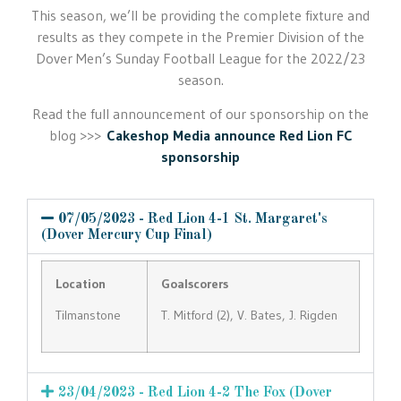
This season, we’ll be providing the complete fixture and
results as they compete in the Premier Division of the
Dover Men’s Sunday Football League for the 2022/23
season.
Read the full announcement of our sponsorship on the
blog >>>
Cakeshop Media announce Red Lion FC
sponsorship
07/05/2023 - Red Lion 4-1 St. Margaret's
(Dover Mercury Cup Final)
Location
Goalscorers
Tilmanstone
T. Mitford (2), V. Bates, J. Rigden
23/04/2023 - Red Lion 4-2 The Fox (Dover