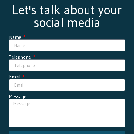
Let's talk about your
social media
Name
Telephone
Email
Message