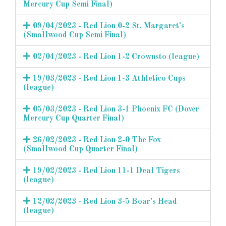
Mercury Cup Semi Final)
09/04/2023 - Red Lion 0-2 St. Margaret's
(Smallwood Cup Semi Final)
02/04/2023 - Red Lion 1-2 Crownsto (league)
19/03/2023 - Red Lion 1-3 Athletico Cups
(league)
05/03/2023 - Red Lion 3-1 Phoenix FC (Dover
Mercury Cup Quarter Final)
26/02/2023 - Red Lion 2-0 The Fox
(Smallwood Cup Quarter Final)
19/02/2023 - Red Lion 11-1 Deal Tigers
(league)
12/02/2023 - Red Lion 3-5 Boar's Head
(league)