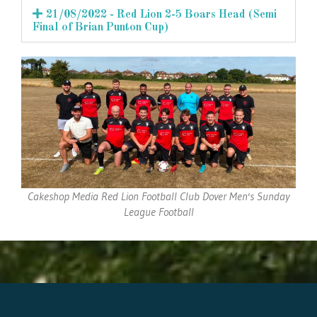
21/08/2022 - Red Lion 2-5 Boars Head (Semi
Final of Brian Punton Cup)
Cakeshop Media Red Lion Football Club Dover Men's Sunday
League Football