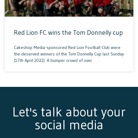
Red Lion FC wins the Tom Donnelly cup
Cakeshop Media-sponsored Red Lion Football Club were
the deserved winners of the Tom Donnelly Cup last Sunday
(17th April 2022). A bumper crowd of over
Let's talk about your
social media