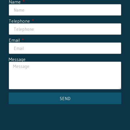
Name
Telephone
Email
Message
SEND