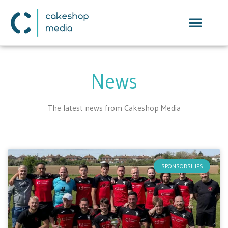
News
The latest news from Cakeshop Media
SPONSORSHIPS