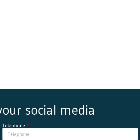
 your social media
Telephone