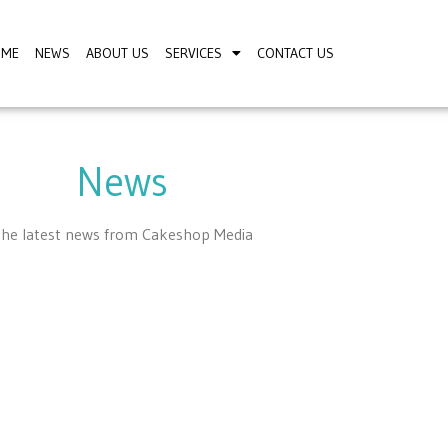
OME
NEWS
ABOUT US
SERVICES
CONTACT US
News
he latest news from Cakeshop Media