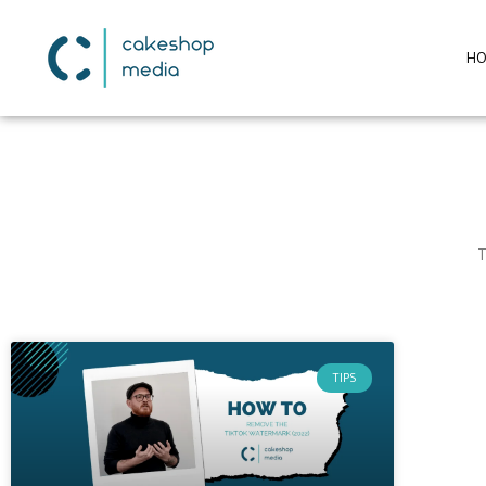
H
T
TIPS