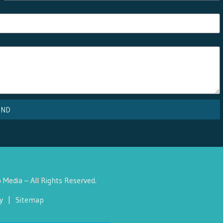
END
Media – All Rights Reserved.
y
|
Sitemap