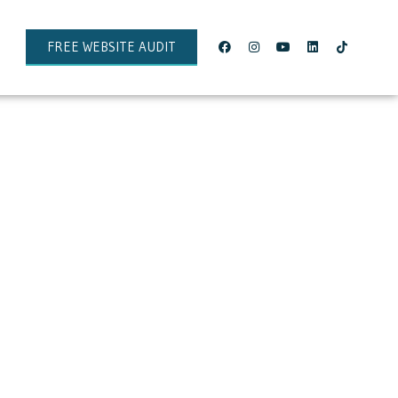
FREE WEBSITE AUDIT