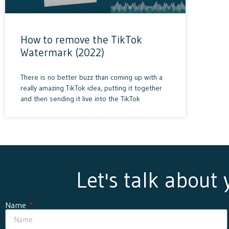
How to remove the TikTok
Watermark (2022)
There is no better buzz than coming up with a
really amazing TikTok idea, putting it together
and then sending it live into the TikTok
Let's talk about
Name