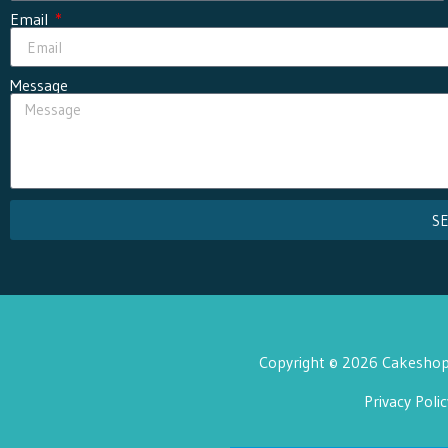
Email
Message
S
Copyright © 2026 Cakeshop 
Privacy Polic