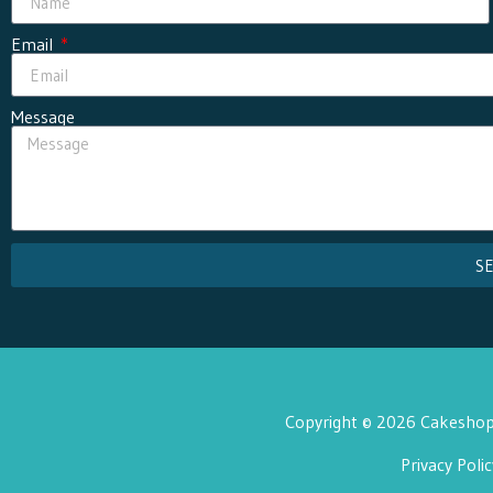
Email
Message
S
Copyright © 2026 Cakeshop 
Privacy Polic