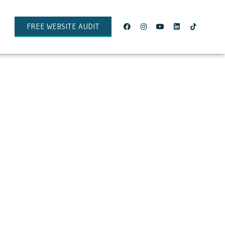
FREE WEBSITE AUDIT