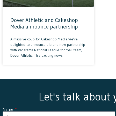
Dover Athletic and Cakeshop
Media announce partnership
A massive coup for Cakeshop Media We’re
delighted to announce a brand new partnership
with Vanarama National League football team,
Dover Athletic. This exciting news
Let's talk about
Name