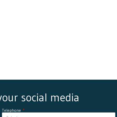
 your social media
Telephone