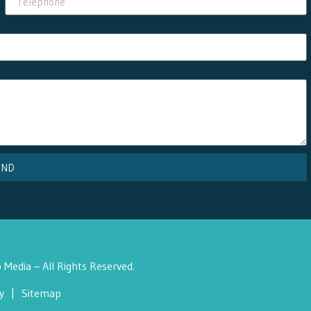
END
Media – All Rights Reserved.
y
|
Sitemap