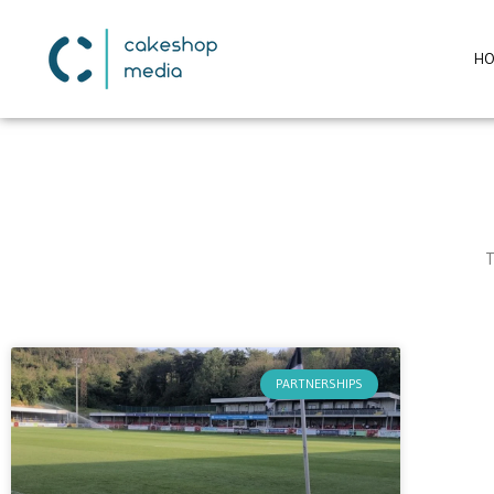
H
T
PARTNERSHIPS