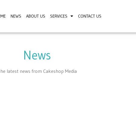
OME
NEWS
ABOUT US
SERVICES
CONTACT US
News
he latest news from Cakeshop Media