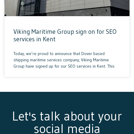
Viking Maritime Group sign on for SEO
services in Kent
Today, we’re proud to announce that Dover based
shipping maritime services company, Viking Maritime
Group have signed up for our SEO services in Kent. This
Let's talk about your
social media