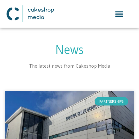
News
The latest news from Cakeshop Media
PARTNERSHIPS