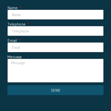
Name
Telephone
Email
Message
SEND