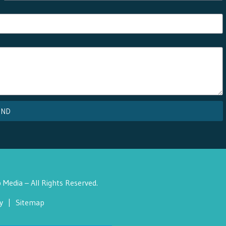
END
Media – All Rights Reserved.
y
|
Sitemap