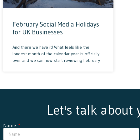
February Social Media Holidays
for UK Businesses
And there we have it! What feels like the
longest month of the calendar year is officially
over and we can now start reviewing February
Let's talk about
Name