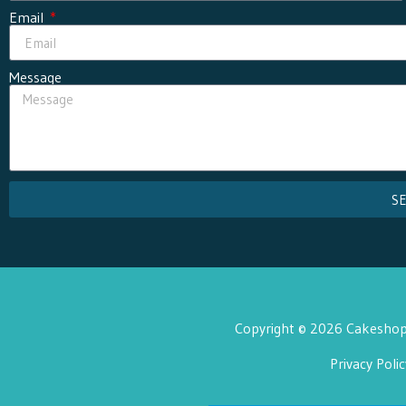
Email
Message
S
Copyright © 2026 Cakeshop 
Privacy Polic