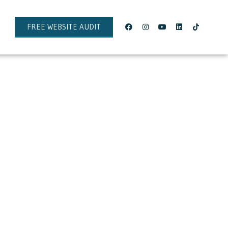
FREE WEBSITE AUDIT