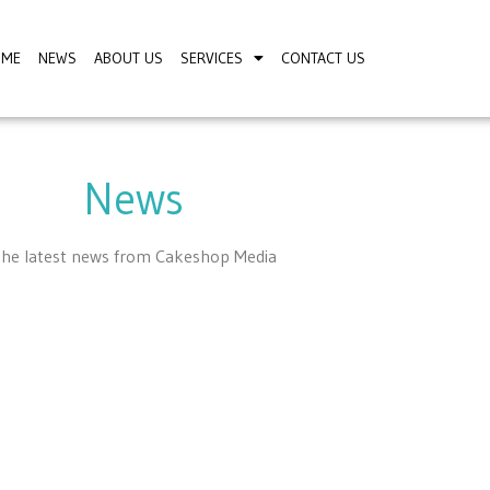
OME
NEWS
ABOUT US
SERVICES
CONTACT US
News
he latest news from Cakeshop Media