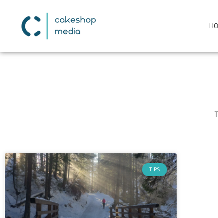
H
T
TIPS