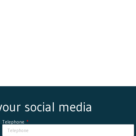
 your social media
Telephone