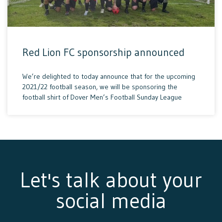
Red Lion FC sponsorship announced
We’re delighted to today announce that for the upcoming
2021/22 football season, we will be sponsoring the
football shirt of Dover Men’s Football Sunday League
Let's talk about your
social media