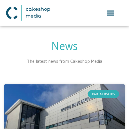
News
The latest news from Cakeshop Media
PARTNERSHIPS