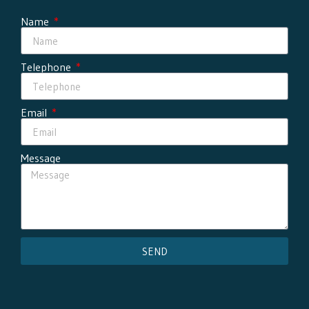
Name
Telephone
Email
Message
SEND