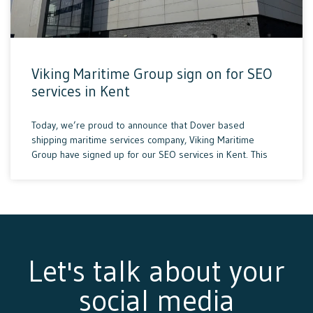
Viking Maritime Group sign on for SEO
services in Kent
Today, we’re proud to announce that Dover based
shipping maritime services company, Viking Maritime
Group have signed up for our SEO services in Kent. This
Let's talk about your
social media