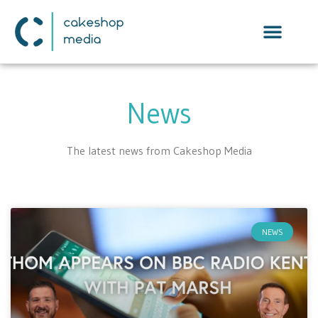
News
The latest news from Cakeshop Media
NEWS