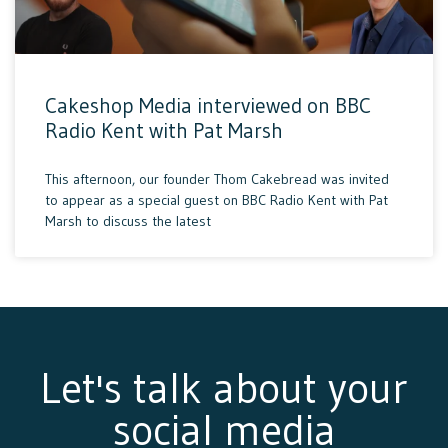
Cakeshop Media interviewed on BBC
Radio Kent with Pat Marsh
This afternoon, our founder Thom Cakebread was invited
to appear as a special guest on BBC Radio Kent with Pat
Marsh to discuss the latest
Let's talk about your
social media