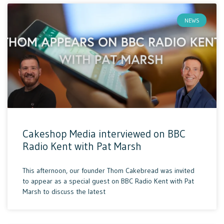
NEWS
Cakeshop Media interviewed on BBC
Radio Kent with Pat Marsh
This afternoon, our founder Thom Cakebread was invited
to appear as a special guest on BBC Radio Kent with Pat
Marsh to discuss the latest