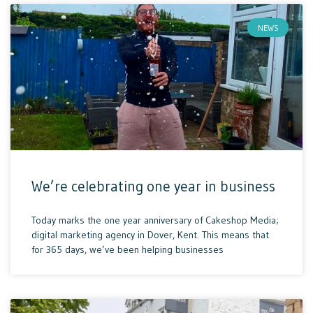
NEWS
We’re celebrating one year in business
Today marks the one year anniversary of Cakeshop Media;
digital marketing agency in Dover, Kent. This means that
for 365 days, we’ve been helping businesses