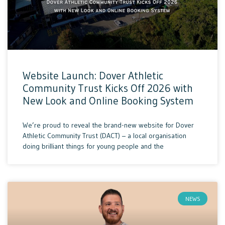
Website Launch: Dover Athletic
Community Trust Kicks Off 2026 with
New Look and Online Booking System
We’re proud to reveal the brand-new website for Dover
Athletic Community Trust (DACT) – a local organisation
doing brilliant things for young people and the
NEWS