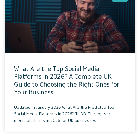
What Are the Top Social Media
Platforms in 2026? A Complete UK
Guide to Choosing the Right Ones for
Your Business
Updated in January 2026 What Are the Predicted Top
Social Media Platforms in 2026? TL;DR: The top social
media platforms in 2026 for UK businesses