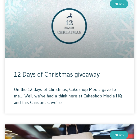
NEWS
12 Days of Christmas giveaway
On the 12 days of Christmas, Cakeshop Media gave to
me… Well, we’ve had a think here at Cakeshop Media HQ
and this Christmas, we’re
NEWS