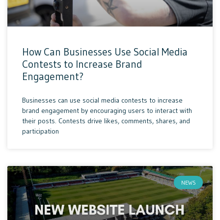
How Can Businesses Use Social Media
Contests to Increase Brand
Engagement?
Businesses can use social media contests to increase
brand engagement by encouraging users to interact with
their posts. Contests drive likes, comments, shares, and
participation
NEWS