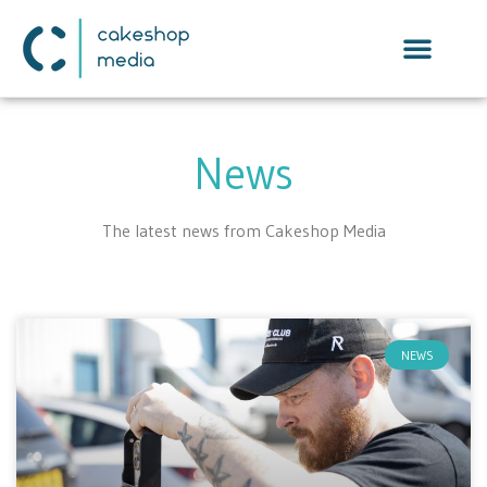
News
The latest news from Cakeshop Media
NEWS