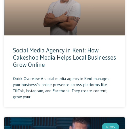
Social Media Agency in Kent: How
Cakeshop Media Helps Local Businesses
Grow Online
Quick Overview A social media agency in Kent manages
your business’s online presence across platforms like
TikTok, Instagram, and Facebook. They create content,
grow your
NEWS