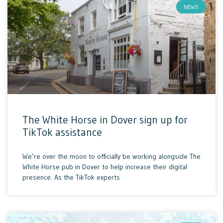
NEWS
The White Horse in Dover sign up for
TikTok assistance
We’re over the moon to officially be working alongside The
White Horse pub in Dover to help increase their digital
presence. As the TikTok experts