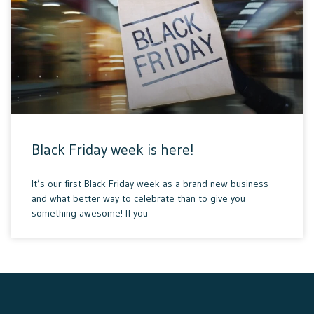
Black Friday week is here!
It’s our first Black Friday week as a brand new business
and what better way to celebrate than to give you
something awesome! If you