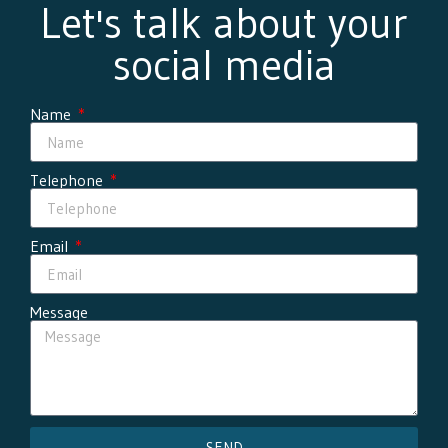
Let's talk about your
social media
Name
Telephone
Email
Message
SEND