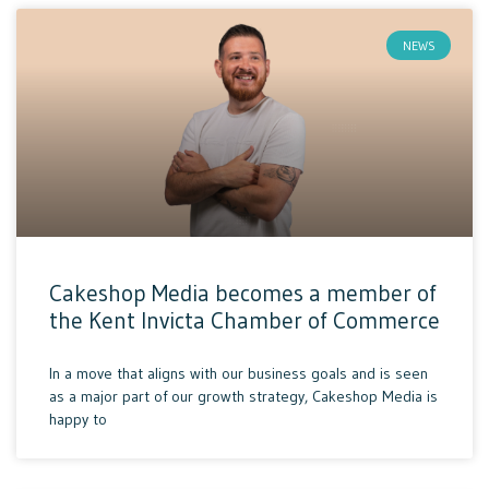
NEWS
Cakeshop Media becomes a member of
the Kent Invicta Chamber of Commerce
In a move that aligns with our business goals and is seen
as a major part of our growth strategy, Cakeshop Media is
happy to