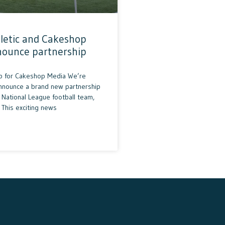
letic and Cakeshop
nounce partnership
p for Cakeshop Media We’re
announce a brand new partnership
National League football team,
 This exciting news