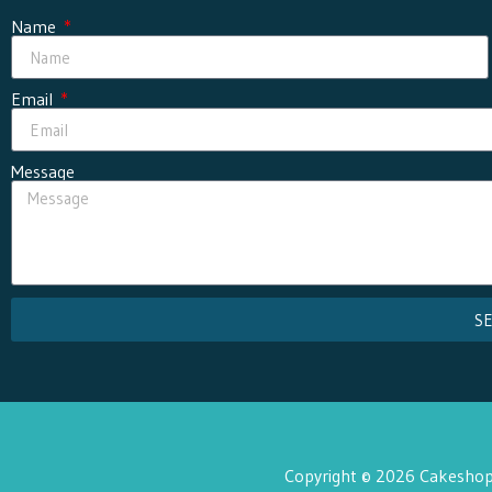
Name
Email
Message
S
Copyright © 2026 Cakeshop 