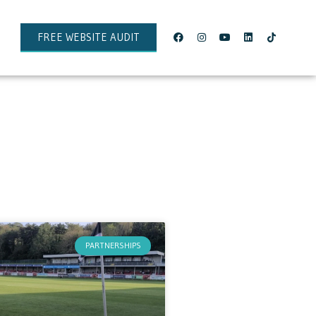
FREE WEBSITE AUDIT
PARTNERSHIPS