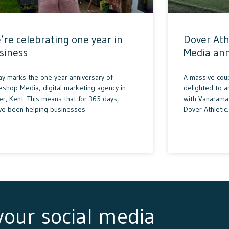
’re celebrating one year in
Dover Ath
siness
Media an
ay marks the one year anniversary of
A massive cou
eshop Media; digital marketing agency in
delighted to 
r, Kent. This means that for 365 days,
with Vanarama 
ve been helping businesses
Dover Athletic.
 your social media