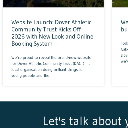
Website Launch: Dover Athletic
We
Community Trust Kicks Off
bu
2026 with New Look and Online
Booking System
Tod
Cak
Dove
We’re proud to reveal the brand-new website
we’
for Dover Athletic Community Trust (DACT) – a
local organisation doing brilliant things for
young people and the
Let's talk about