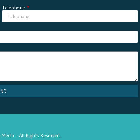
Telephone
END
Media – All Rights Reserved.