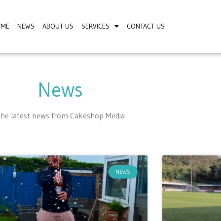
OME
NEWS
ABOUT US
SERVICES
CONTACT US
News
he latest news from Cakeshop Media
NEWS