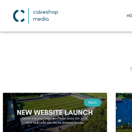
H
T
NEWS