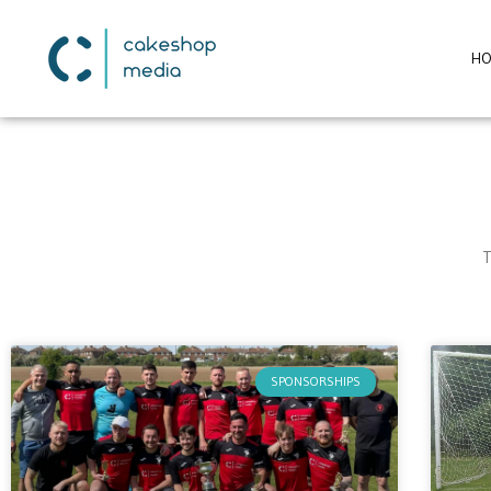
H
T
SPONSORSHIPS