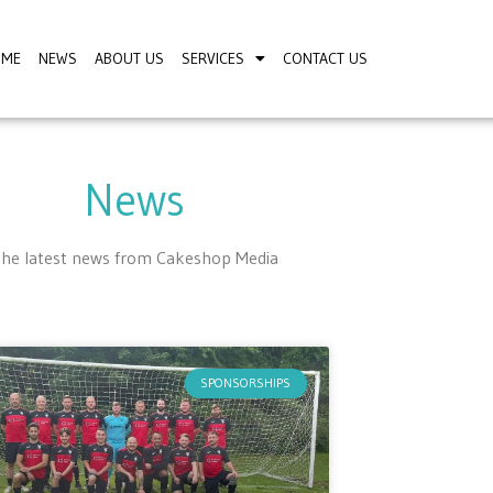
OME
NEWS
ABOUT US
SERVICES
CONTACT US
News
he latest news from Cakeshop Media
SPONSORSHIPS