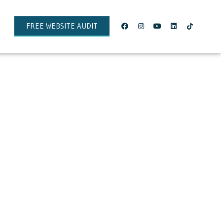
FREE WEBSITE AUDIT