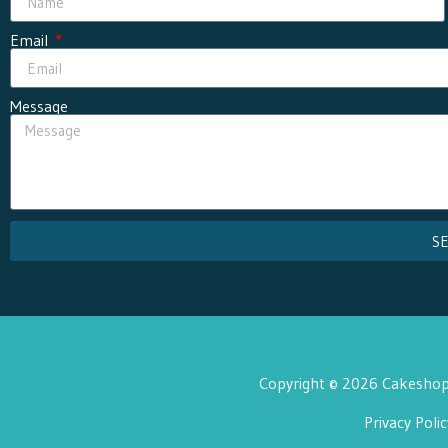
Email
Message
S
Copyright © 2026 Cakeshop 
Privacy Polic