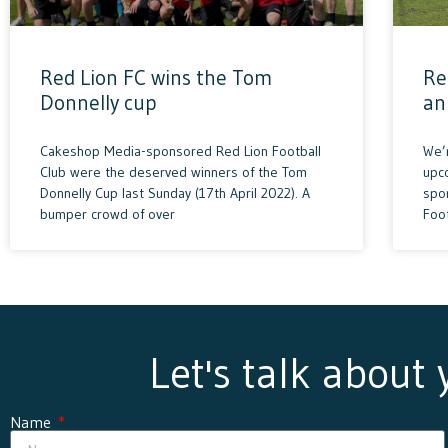
Red Lion FC wins the Tom
Re
Donnelly cup
an
Cakeshop Media-sponsored Red Lion Football
We’
Club were the deserved winners of the Tom
upc
Donnelly Cup last Sunday (17th April 2022). A
spon
bumper crowd of over
Foo
Let's talk about
Name