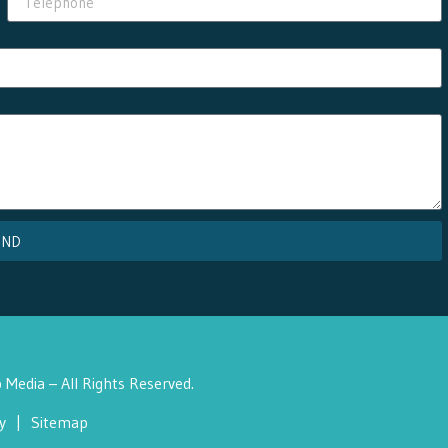
END
Media – All Rights Reserved.
y
|
Sitemap