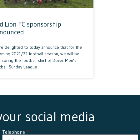
d Lion FC sponsorship
nounced
re delighted to today announce that for the
oming 2021/22 football season, we will be
soring the football shirt of Dover Men’s
tball Sunday League
 your social media
Telephone