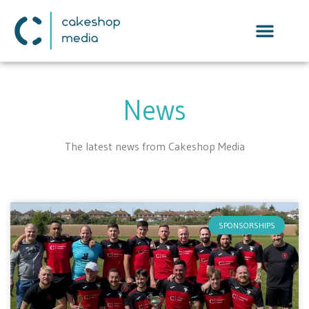
News
The latest news from Cakeshop Media
SPONSORSHIPS