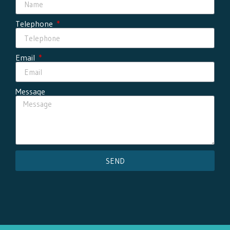
Telephone
Email
Message
SEND