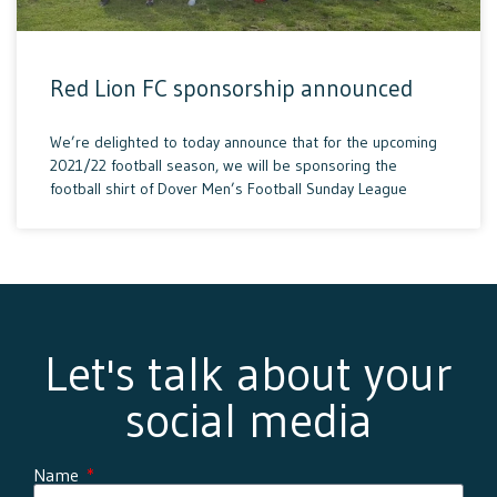
Red Lion FC sponsorship announced
We’re delighted to today announce that for the upcoming
2021/22 football season, we will be sponsoring the
football shirt of Dover Men’s Football Sunday League
Let's talk about your
social media
Name