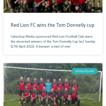
Red Lion FC wins the Tom Donnelly cup
Cakeshop Media-sponsored Red Lion Football Club were
the deserved winners of the Tom Donnelly Cup last Sunday
(17th April 2022). A bumper crowd of over
SPONSORSHIPS