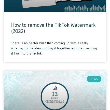
How to remove the TikTok Watermark
(2022)
There is no better buzz than coming up with a really
amazing TikTok idea, putting it together and then sending
it live into the TikTok
NEWS