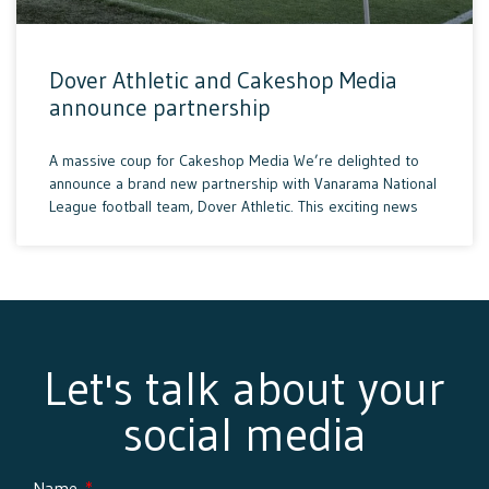
Dover Athletic and Cakeshop Media
announce partnership
A massive coup for Cakeshop Media We’re delighted to
announce a brand new partnership with Vanarama National
League football team, Dover Athletic. This exciting news
Let's talk about your
social media
Name