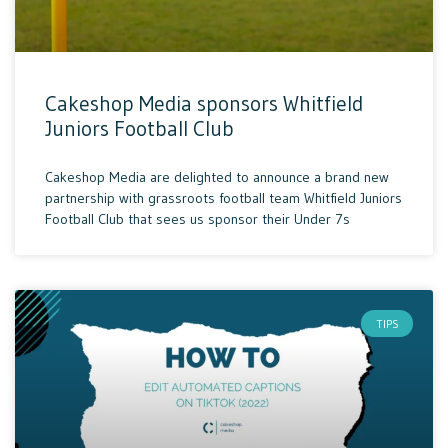
Cakeshop Media sponsors Whitfield
Juniors Football Club
Cakeshop Media are delighted to announce a brand new
partnership with grassroots football team Whitfield Juniors
Football Club that sees us sponsor their Under 7s
TIPS