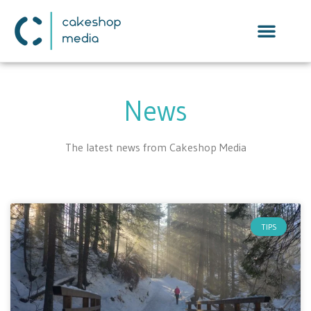
News
The latest news from Cakeshop Media
TIPS