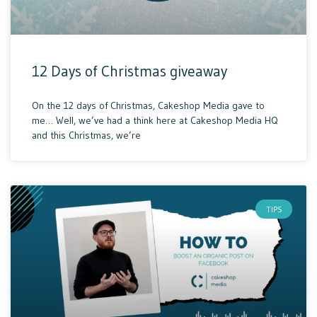
12 Days of Christmas giveaway
On the 12 days of Christmas, Cakeshop Media gave to
me… Well, we’ve had a think here at Cakeshop Media HQ
and this Christmas, we’re
TIPS