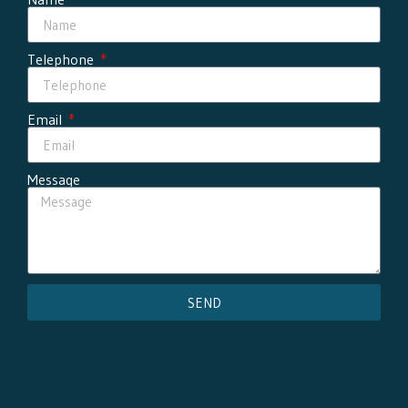
Telephone
Email
Message
SEND