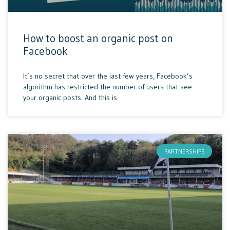
How to boost an organic post on
Facebook
It’s no secret that over the last few years, Facebook’s
algorithm has restricted the number of users that see
your organic posts. And this is
PARTNERSHIPS