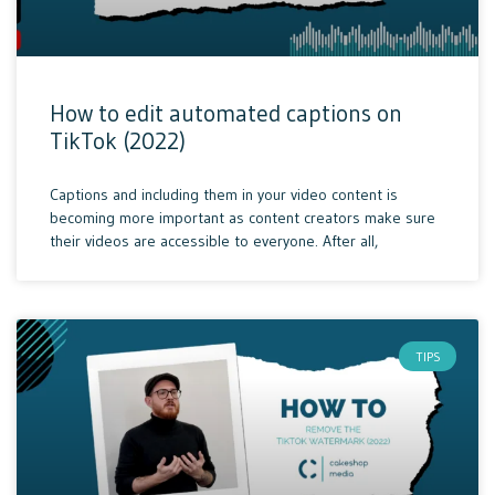
How to edit automated captions on
TikTok (2022)
Captions and including them in your video content is
becoming more important as content creators make sure
their videos are accessible to everyone. After all,
TIPS