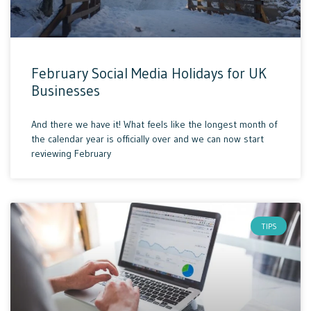
February Social Media Holidays for UK
Businesses
And there we have it! What feels like the longest month of
the calendar year is officially over and we can now start
reviewing February
TIPS