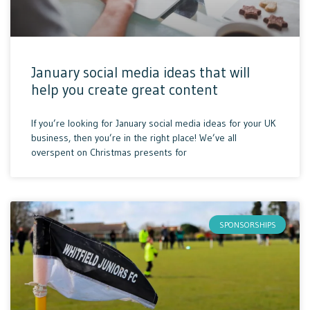
January social media ideas that will
help you create great content
If you’re looking for January social media ideas for your UK
business, then you’re in the right place! We’ve all
overspent on Christmas presents for
SPONSORSHIPS